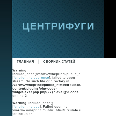
ЦЕНТРИФУГИ
ГЛАВНАЯ
СБОРНИК СТАТЕЙ
Warning
:
include_once(/var/www/neprinci/public_html/circulate.ru/ingot
[
function.include-once
]: failed to open
stream: No such file or directory in
/var/www/neprinci/public_html/circulate.ru/wp-
content/plugins/php-code-
widget/execphp.php(27) : eval()'d code
on line
2
Warning
: include_once()
[
function.include
]: Failed opening
'/var/www/neprinci/public_html/circulate.ru/ingots/ingots_code
for inclusion