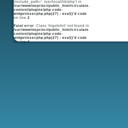
(include_path='.:/usr/local/lib/php') in
/var/www/neprinci/public_html/circulate.ru/wp-
content/plugins/php-code-
widget/execphp.php(27) : eval()'d code
on line
2
Fatal error
: Class 'IngotsInit' not found in
/var/www/neprinci/public_html/circulate.ru/wp-
content/plugins/php-code-
widget/execphp.php(27) : eval()'d code
on line
4