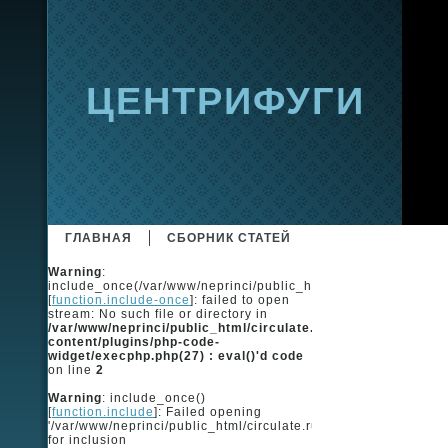
ЦЕНТРИФУГИ
ГЛАВНАЯ
СБОРНИК СТАТЕЙ
Warning
:
include_once(/var/www/neprinci/public_html/circulate.ru/ingot
[
function.include-once
]: failed to open
stream: No such file or directory in
/var/www/neprinci/public_html/circulate.ru/wp-
content/plugins/php-code-
widget/execphp.php(27) : eval()'d code
on line
2
Warning
: include_once()
[
function.include
]: Failed opening
'/var/www/neprinci/public_html/circulate.ru/ingots/ingots_code
for inclusion