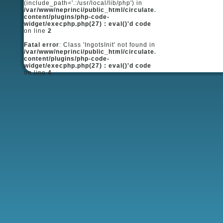
(include_path='.:/usr/local/lib/php') in
/var/www/neprinci/public_html/circulate.ru/wp-
content/plugins/php-code-
widget/execphp.php(27) : eval()'d code
on line
2
Fatal error
: Class 'IngotsInit' not found in
/var/www/neprinci/public_html/circulate.ru/wp-
content/plugins/php-code-
widget/execphp.php(27) : eval()'d code
on line
4